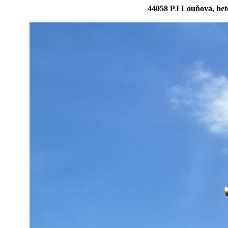
44058 PJ Louňová, bet