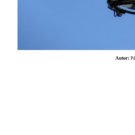
Autor:
P