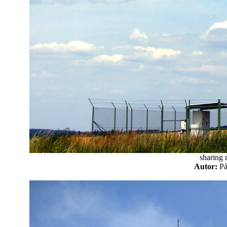
sharing 
Autor:
P