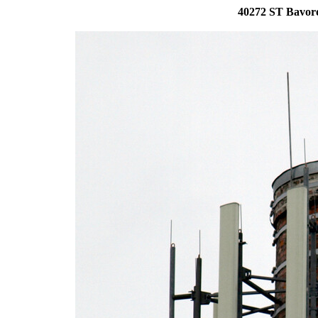
40272 ST Bavoro