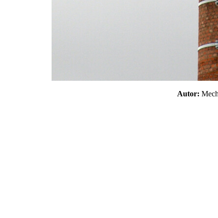
Autor:
Mec