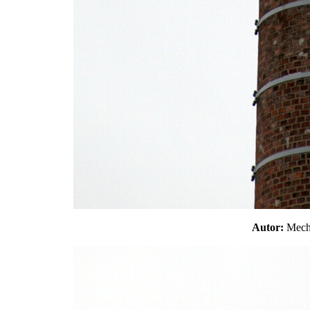
Autor:
Mec