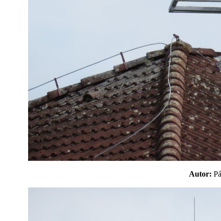
Autor:
P