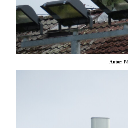
Autor:
P