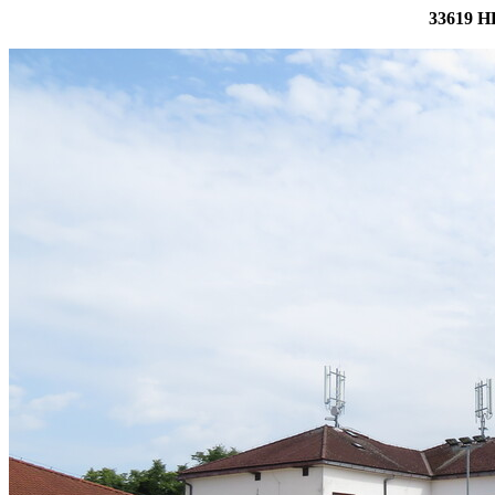
33619 H