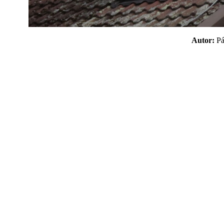
Autor:
P