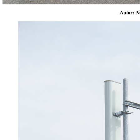
Autor:
P