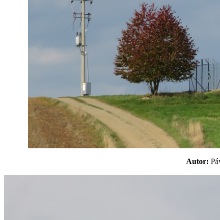
Autor:
P