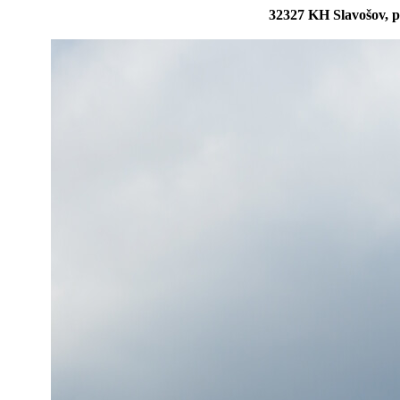
32327 KH Slavošov, p