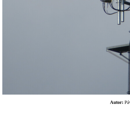
Autor:
P