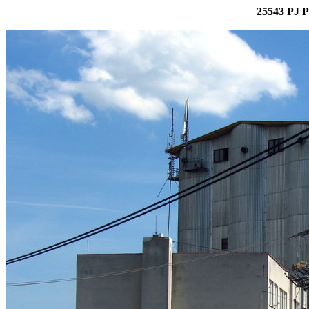
25543 PJ P