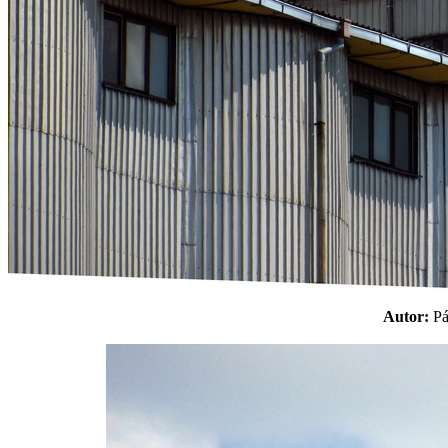
Autor:
P