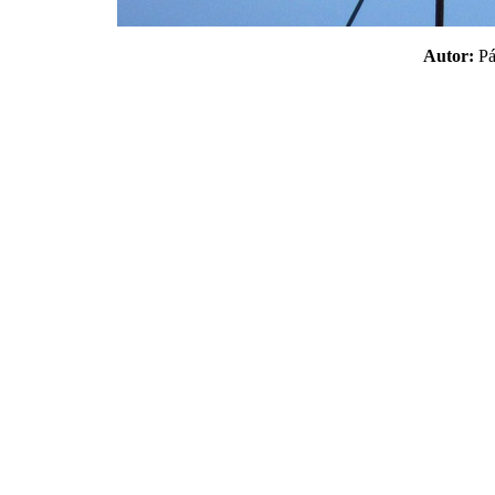
Autor:
P