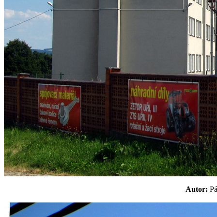
Autor:
P