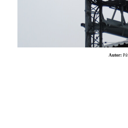
Autor:
P