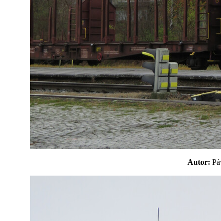
Autor:
P