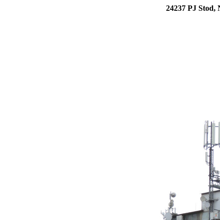
24237 PJ Stod, 