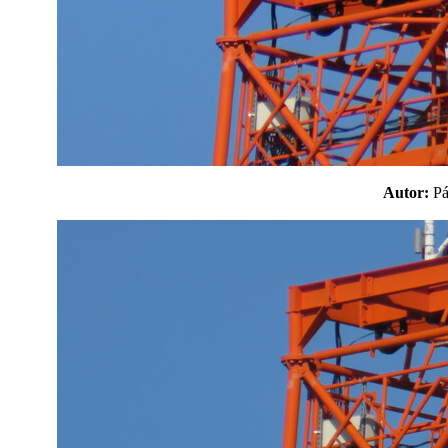
Autor:
P