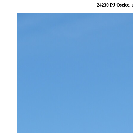
24230 PJ Oselce, 