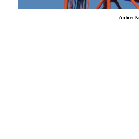
Autor:
P