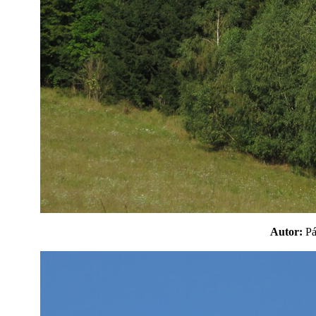
Autor:
P