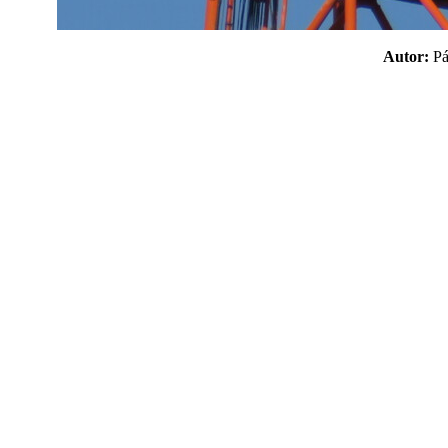
Autor:
P