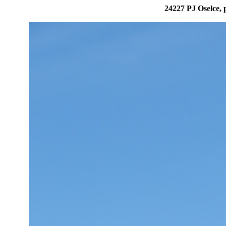
24227 PJ Oselce, 