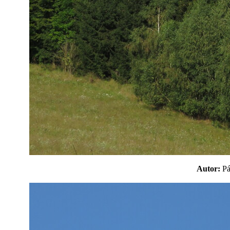
Autor:
P