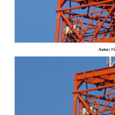
Autor:
P