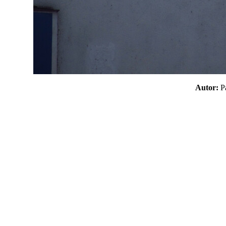
Autor: