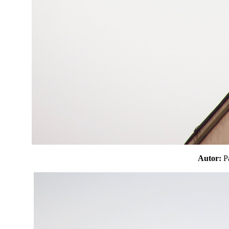
Autor: