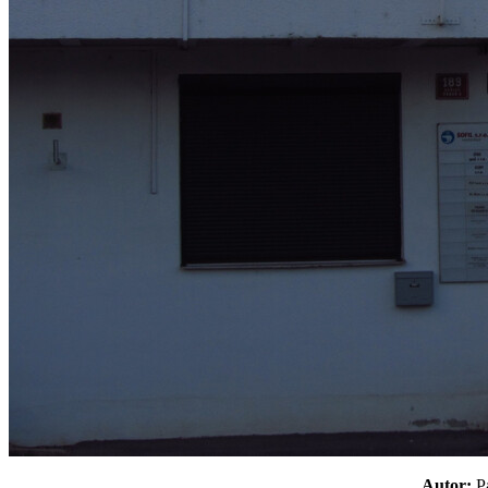
Autor: