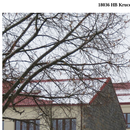
18036 HB Kruce