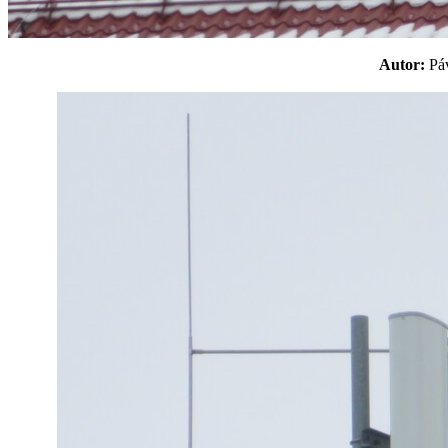
Autor:
P