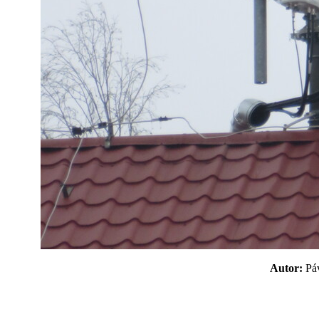
Autor:
P