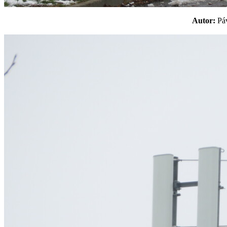
Autor:
P