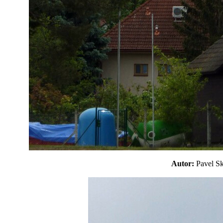
Autor:
Pavel 