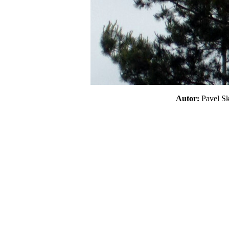
Autor:
Pavel 