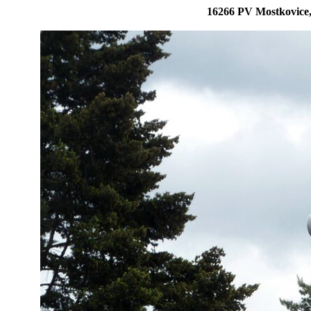
16266 PV Mostkovice,