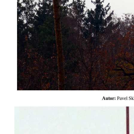
Autor:
Pavel S