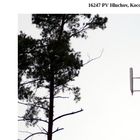
16247 PV Hluchov, Koco