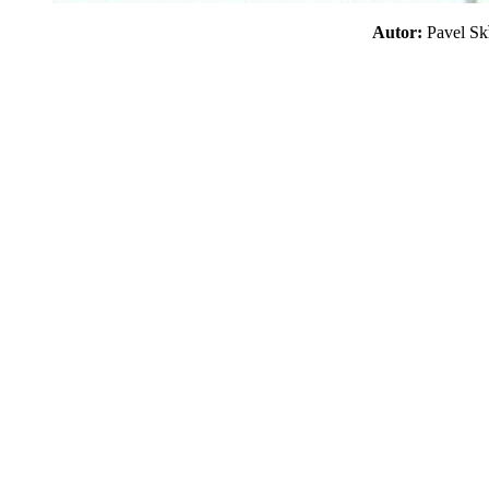
Autor:
Pavel S