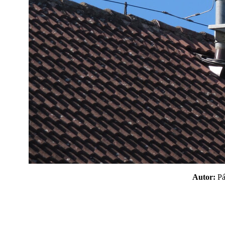
Autor:
P