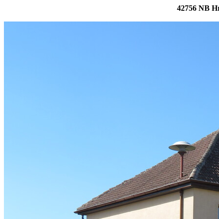
42756 NB Hr