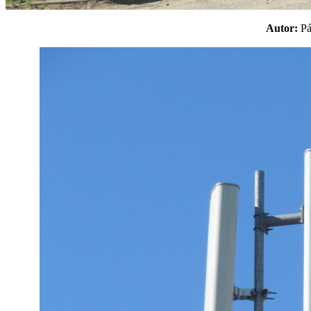
Autor:
P