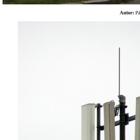
Autor:
P