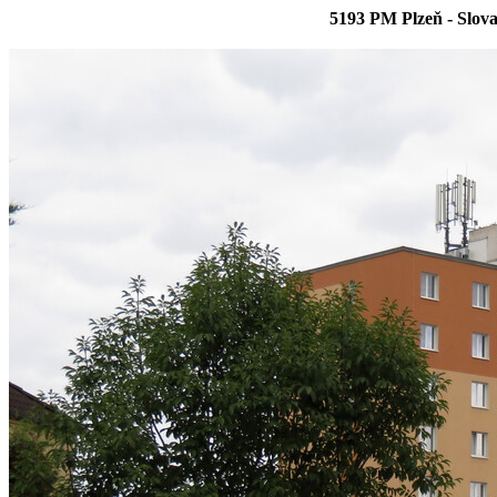
5193 PM Plzeň - Slova