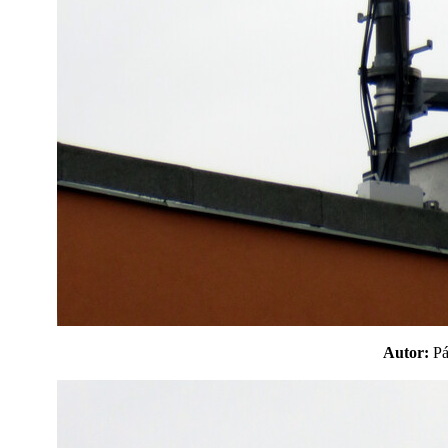
Autor:
P