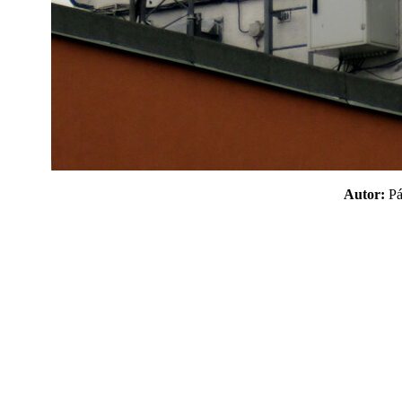
Autor:
P