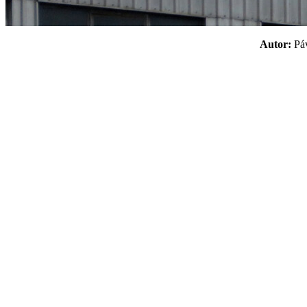
Autor:
P