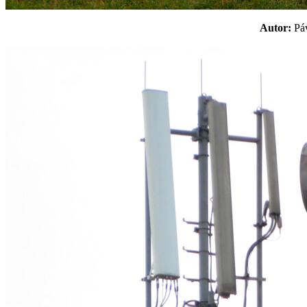
Autor:
P