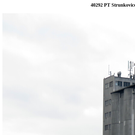
40292 PT Strunkovice 