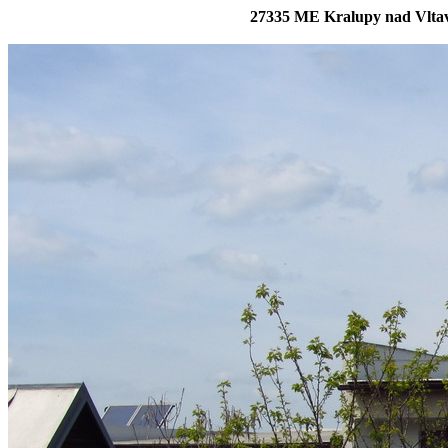
27335 ME Kralupy nad Vltavo