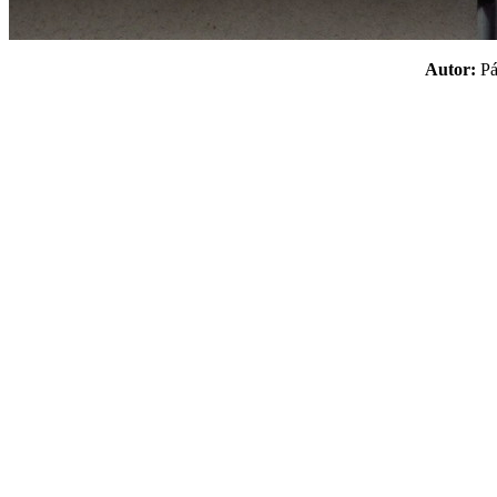
Autor:
P