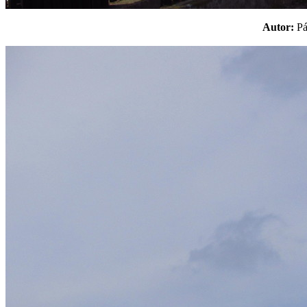
Autor:
P