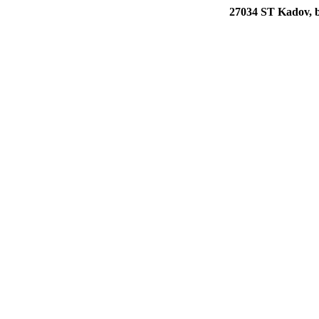
27034 ST Kadov, b