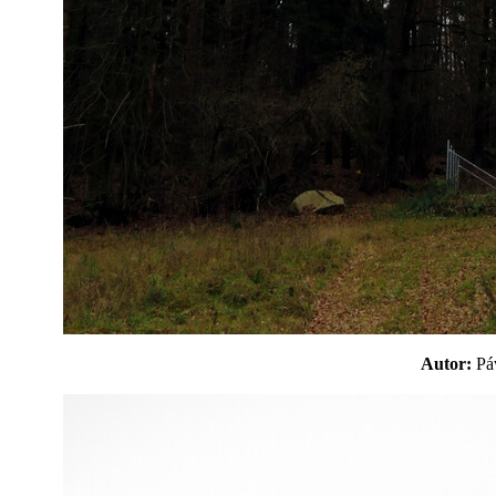
Autor:
P