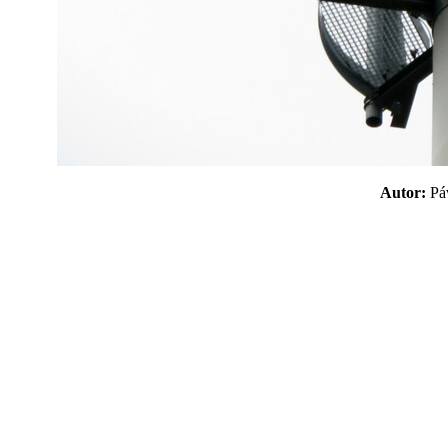
Autor:
P