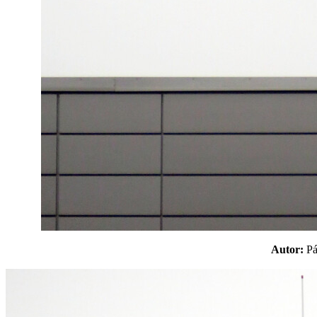
Autor:
P