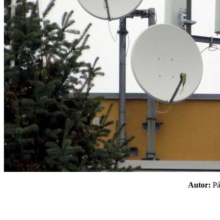
Autor:
P