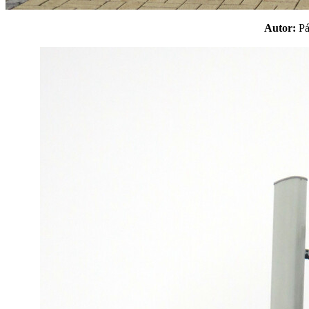
Autor:
P