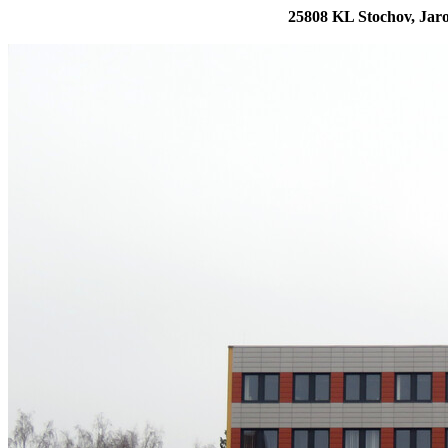
25808 KL Stochov, Jaro