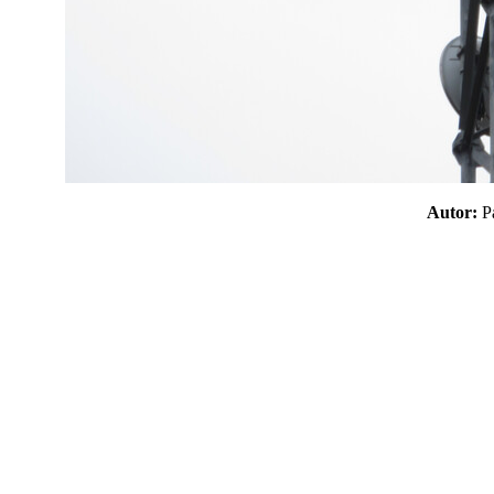
Autor: