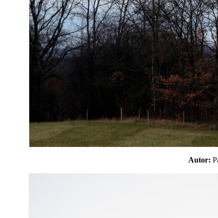
Autor: