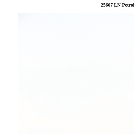
25667 LN Petroh