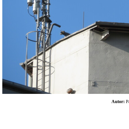
Autor: