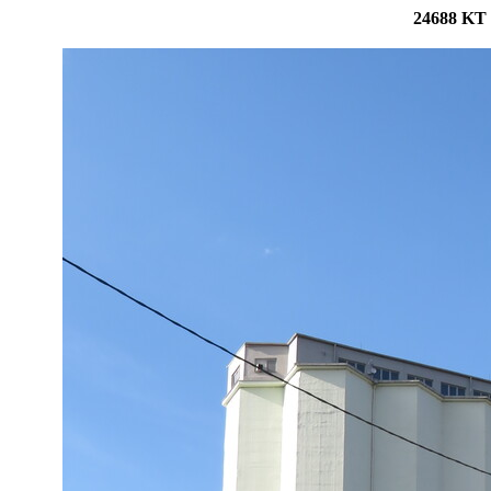
24688 KT 