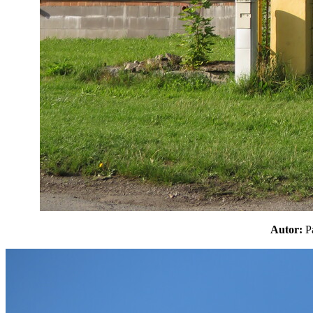
Autor: