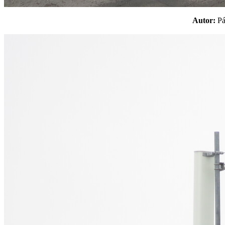
Autor:
P