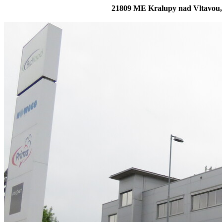
21809 ME Kralupy nad Vltavou