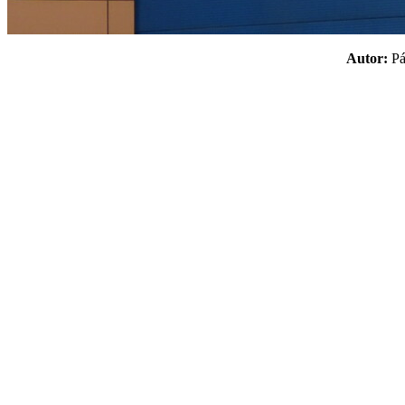
Autor:
P