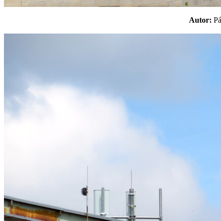
Autor:
P