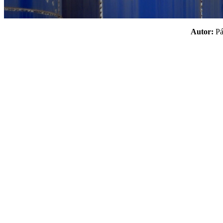
Autor:
P