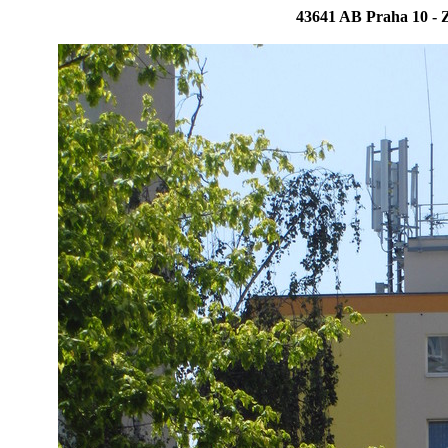
43641 AB Praha 10 - Z