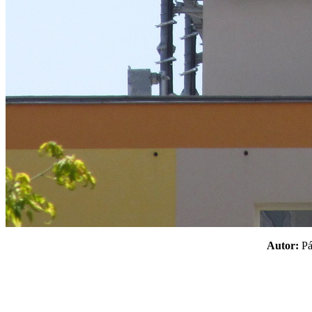
Autor:
P