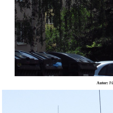
Autor:
P