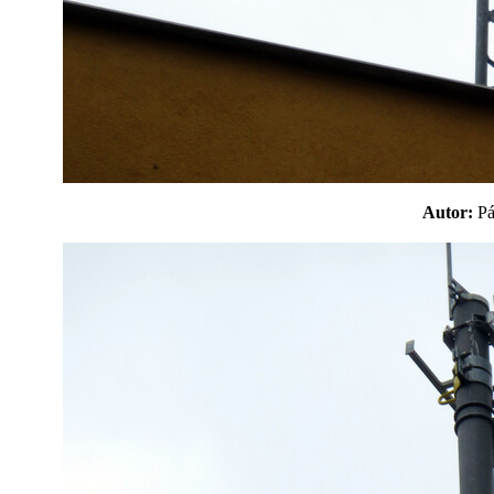
Autor:
P