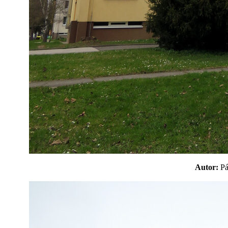
Autor:
P