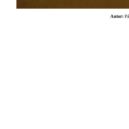
Autor:
P