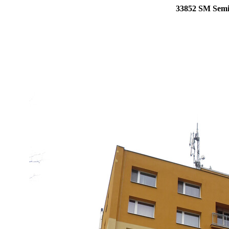
33852 SM Semil