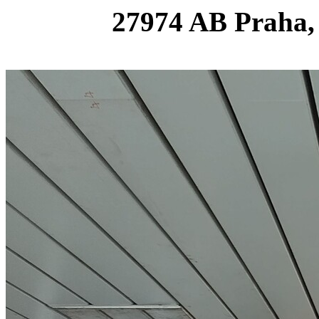
27974 AB Praha,