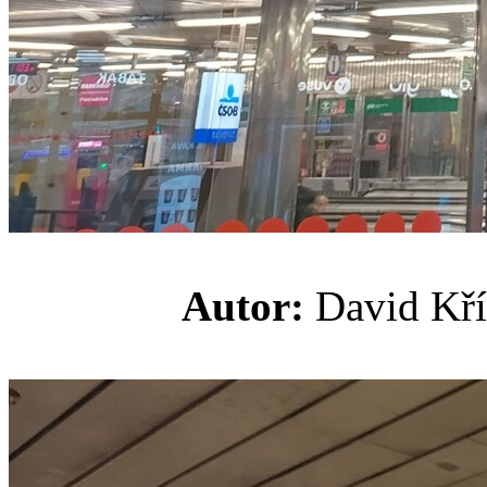
Autor:
David K