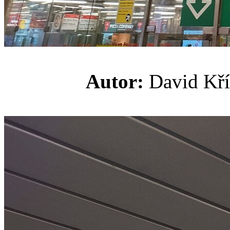
Autor:
David K