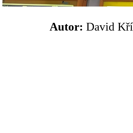
Autor:
David K