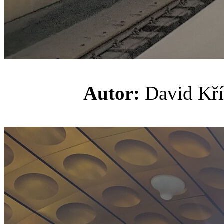
Autor:
David K