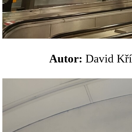
Autor:
David K