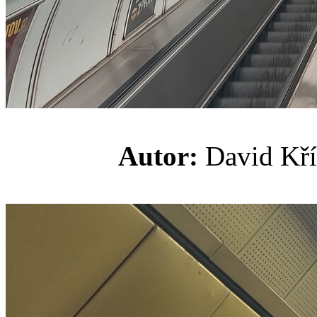
Autor:
David K