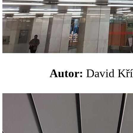
Autor:
David K