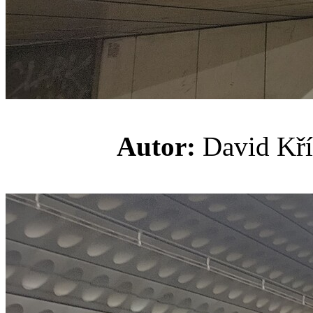
Autor:
David K