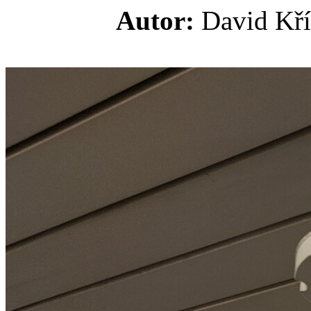
Autor:
David K