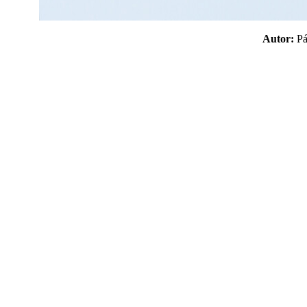
Autor:
P