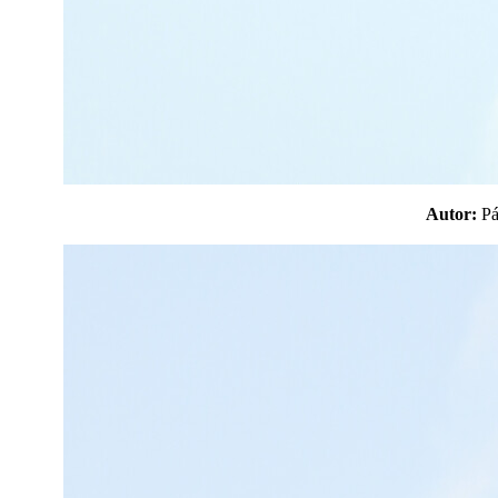
Autor:
P