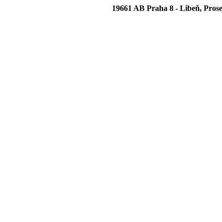
19661 AB Praha 8 - Libeň, Prose