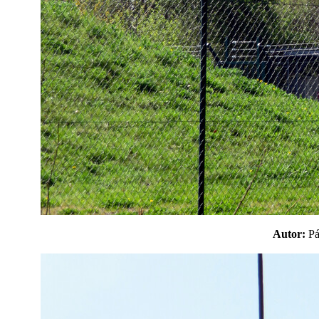
Autor:
P