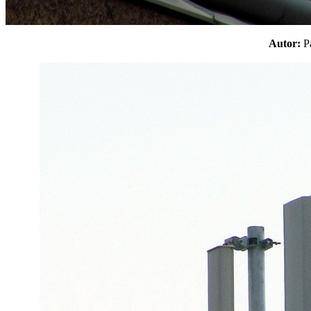
Autor: