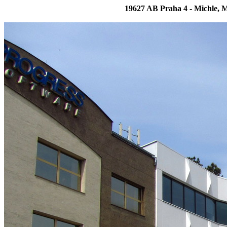
19627 AB Praha 4 - Michle, 