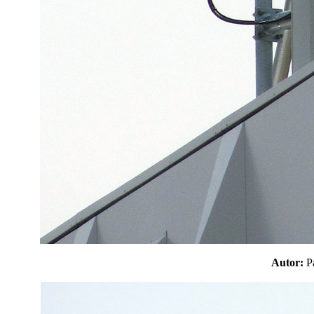
Autor: