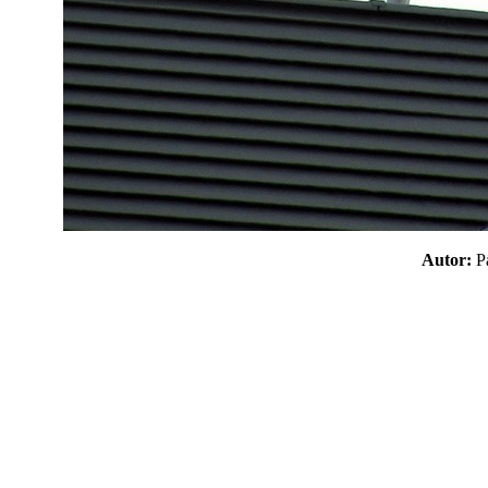
Autor: