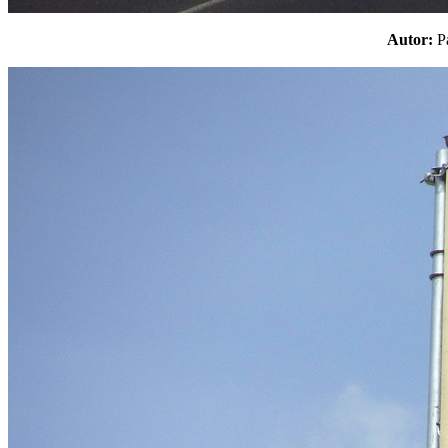
Autor: