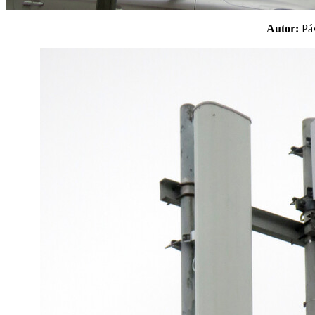
Autor:
P