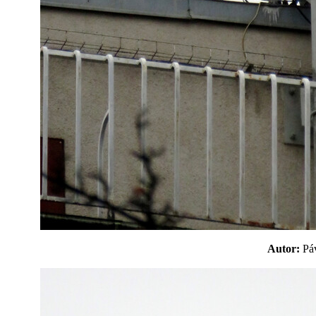
Autor:
P