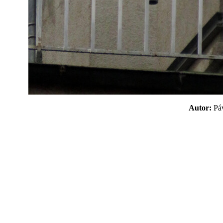
Autor:
P