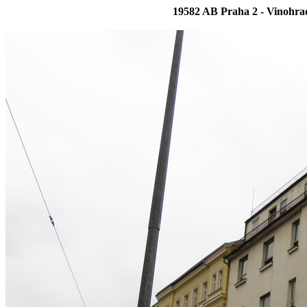
19582 AB Praha 2 - Vinohra