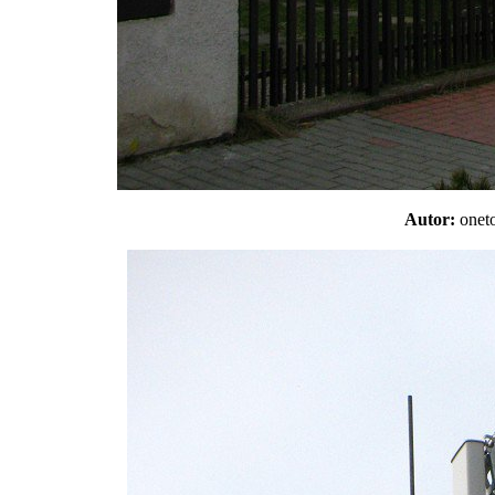
Autor:
one