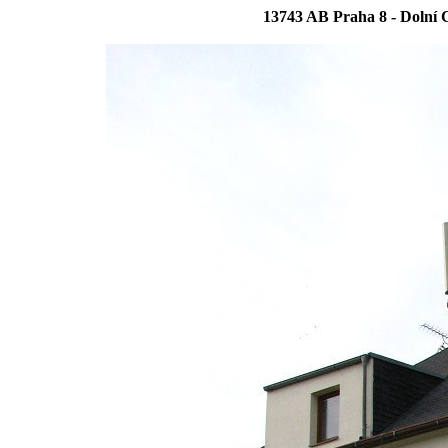
13743 AB Praha 8 - Dolní C