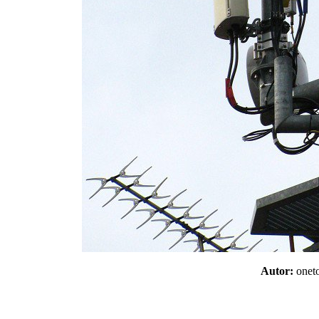
Autor:
one