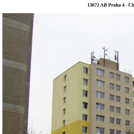
13672 AB Praha 4 - Ch