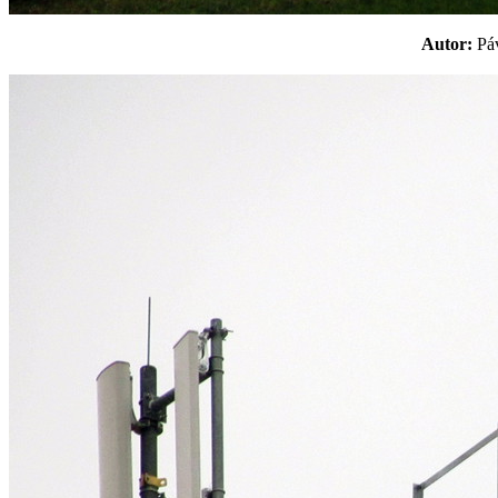
Autor:
P