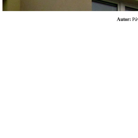
Autor:
P