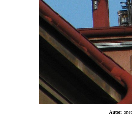
Autor:
one