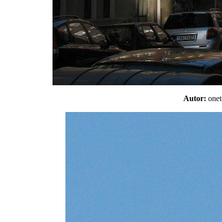
Autor:
one