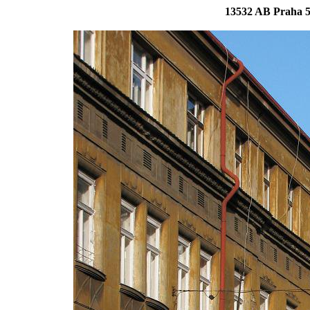
13532 AB Praha 5 