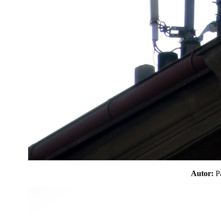
Autor: