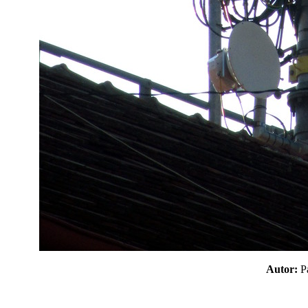
Autor: