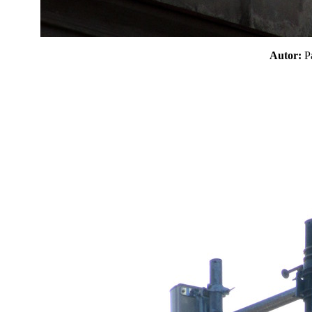
Autor: