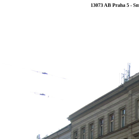
13073 AB Praha 5 - Sm