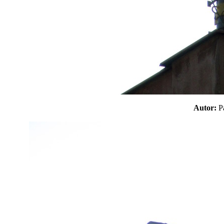
Autor: