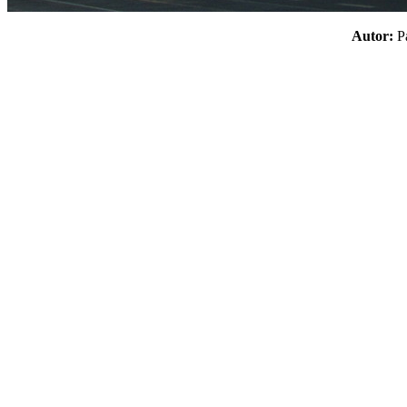
Autor: