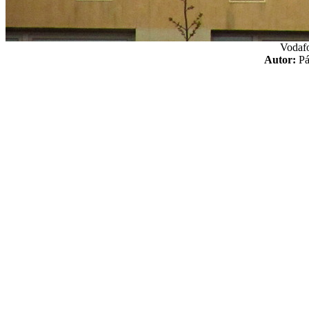
Vodaf
Autor:
P