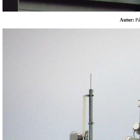
Autor:
P