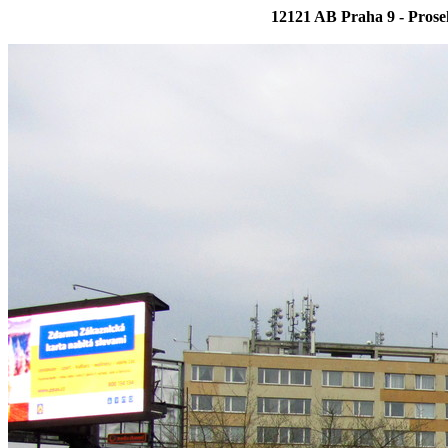
12121 AB Praha 9 - Prose