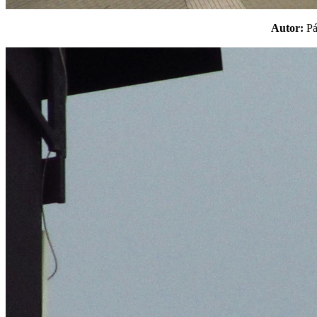
Autor:
P