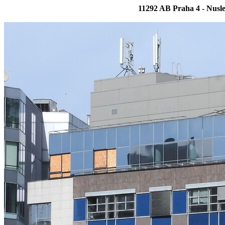
11292 AB Praha 4 - Nus