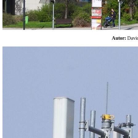
Autor:
Davi