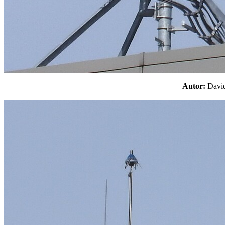
Autor:
Davi