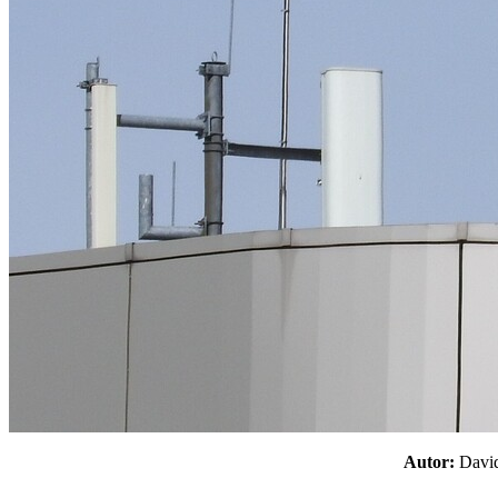
Autor:
Davi