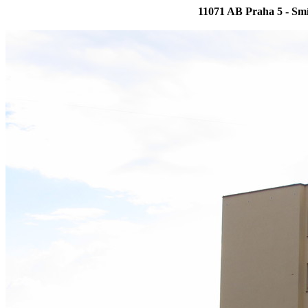
11071 AB Praha 5 - Sm