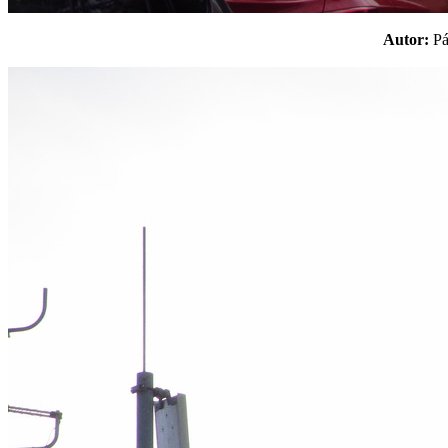
Autor:
P