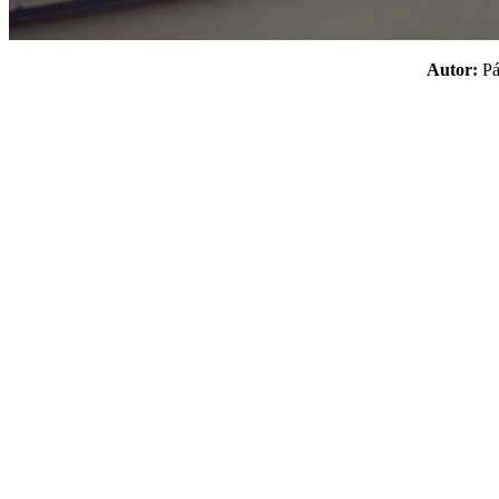
Autor:
P