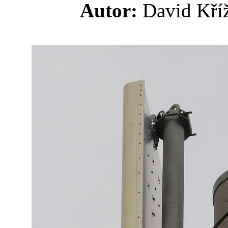
Autor:
David K