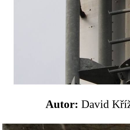
Autor:
David K