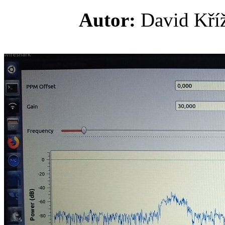
Autor:
David K