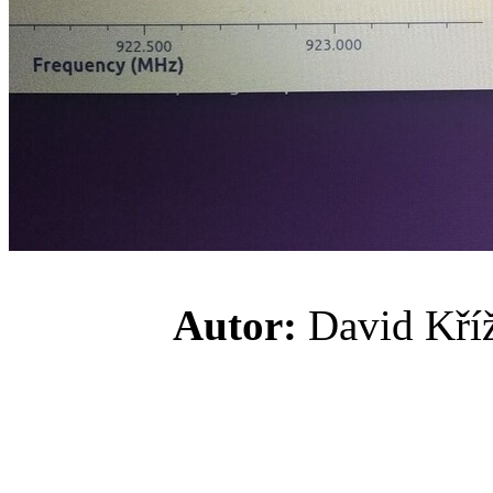
Autor:
David K