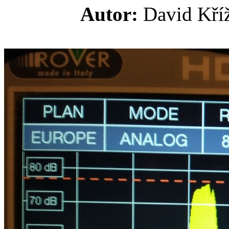
Autor:
David K