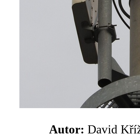
Autor:
David K