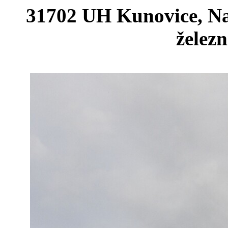
31702 UH Kunovice, Na
železn