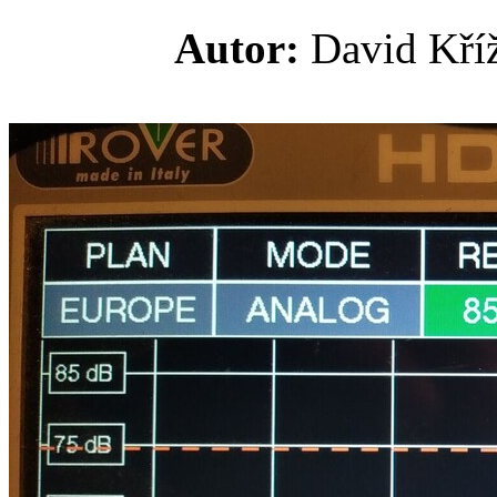
Autor:
David K