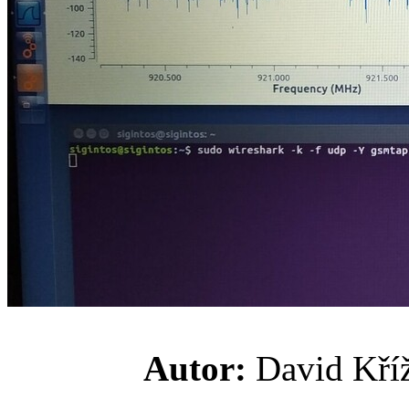
Autor:
David K